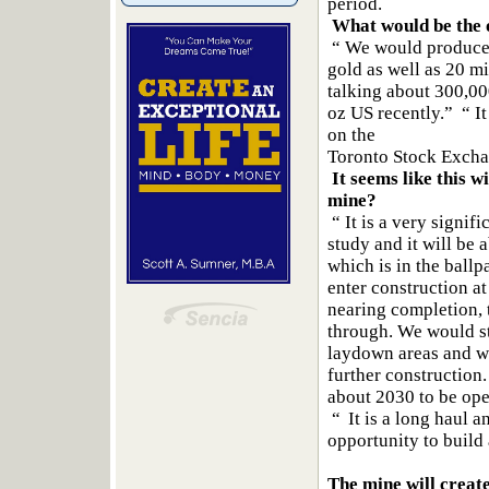
period.
What would be the 
“ We would produce g
gold as well as 20 mil
talking about 300,00
oz US recently.” “ It
on the
Toronto Stock Excha
It seems like this w
mine?
“ It is a very signif
study and it will be a
which is in the ballp
enter construction a
nearing completion, 
through. We would sta
laydown areas and wi
further construction. 
about 2030 to be ope
“ It is a long haul 
opportunity to build
The mine will crea