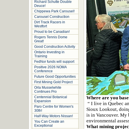
Richard Schutte Double
Deuce!
Chippewa Park Carousel!
Carousel Construction
Dirt Track Racers in
Westfort
Proud to be Canadian!
Rogers Tennis Dome
Great!
Good Construction Activity
Ontario Investing in
Training
FedNor funds will support
Positive 2026 NOMA
Conference
Future Good Opportunities
First Mining Gold Project
Orla Musselwhite
Continues Pro
Centennial Botanical
Where are you base
Expansion
“ I live in Quebec a
Paro Centre for Women's
Sioux Lookout, doin
30th!
is in Vancouver. My 
Half-Way Motors Nissan!
environmental asses
You Can Create an
Exceptional
What mining project