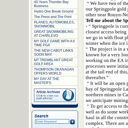
40 Years Thunder Bay
“ We have two of the 
Business
our Springpole gold
Hydro One Break Ground
other near Rouyn-N
The Press and The Print
Tell me about the S
PLANES, AUTOMOBILES,
- “ Springpole is cur
SNOWMOBIL
closest access being
GREAT SNOWMOBILING
AT CHARLEVO
we go in with float p
MY GOLF GAME WITH A 6
winter when the ice i
TIME PGA
“ The project is in 
THE NEW CABOT LINKS
known for a very lon
SOON MAY
working on the EA i
MT TREMBLANT GREAT
GOLF AREA
processes were initi
THOMPSON OKANAGAN
at the tail end of th
OFFERS WORLD
thereafter.”
MY DAY AT THE
“ It will be an open 
MASTER'S
bay of Springpole Lak
northern mines in Ca
we anticipate mining
“ To get access to t
well as do some work
haul in all the cons
complex. There are a