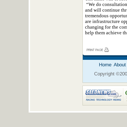
“We do consultation
and will continue thr
tremendous opportun
are infrastructure opp
changing for the co
help them achieve th
Home
About
Copyright ©2006