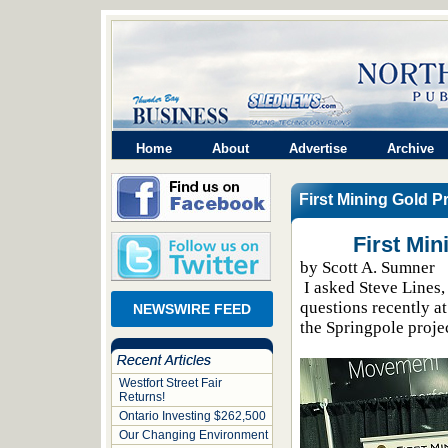
Home
About
Advertise
Archive
First Mining Gold P
First Mi
by Scott A. Sumner
I asked Steve Lines,
questions recently a
NEWSWIRE FEED
the Springpole proje
Westfort Street Fair
Returns!
Ontario Investing $262,500
Our Changing Environment