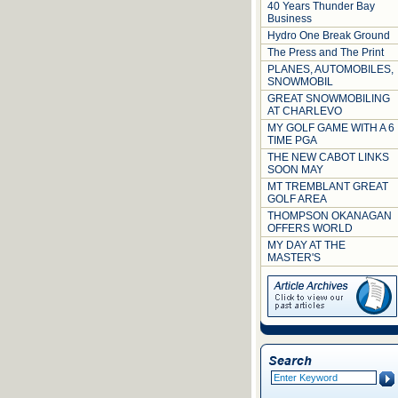
40 Years Thunder Bay
Business
Hydro One Break Ground
The Press and The Print
PLANES, AUTOMOBILES,
SNOWMOBIL
GREAT SNOWMOBILING
AT CHARLEVO
MY GOLF GAME WITH A 6
TIME PGA
THE NEW CABOT LINKS
SOON MAY
MT TREMBLANT GREAT
GOLF AREA
THOMPSON OKANAGAN
OFFERS WORLD
MY DAY AT THE
MASTER'S