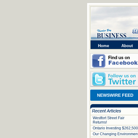
Home
About
NEWSWIRE FEED
Westfort Street Fair
Returns!
Ontario Investing $262,500
Our Changing Environmen