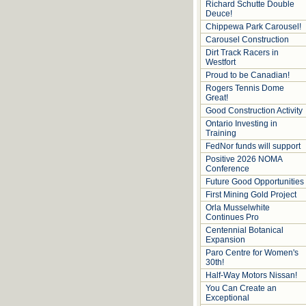
Richard Schutte Double
Deuce!
Chippewa Park Carousel!
Carousel Construction
Dirt Track Racers in
Westfort
Proud to be Canadian!
Rogers Tennis Dome
Great!
Good Construction Activity
Ontario Investing in
Training
FedNor funds will support
Positive 2026 NOMA
Conference
Future Good Opportunities
First Mining Gold Project
Orla Musselwhite
Continues Pro
Centennial Botanical
Expansion
Paro Centre for Women's
30th!
Half-Way Motors Nissan!
You Can Create an
Exceptional