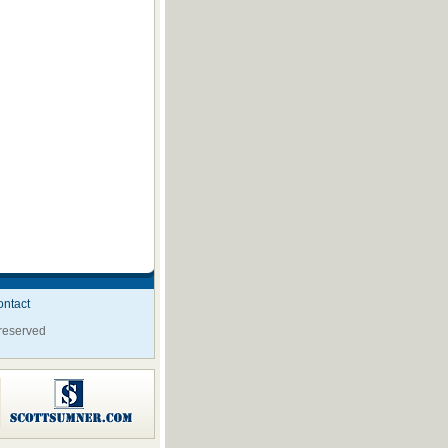
ntact
 reserved