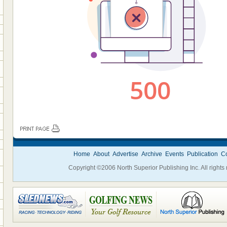
Home
About
Advertise
Archive
Events
Publication
Co
Copyright ©2006 North Superior Publishing Inc. All rights