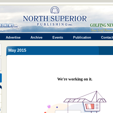
Advertise
Archive
Events
Publication
Contact
May 2015
t