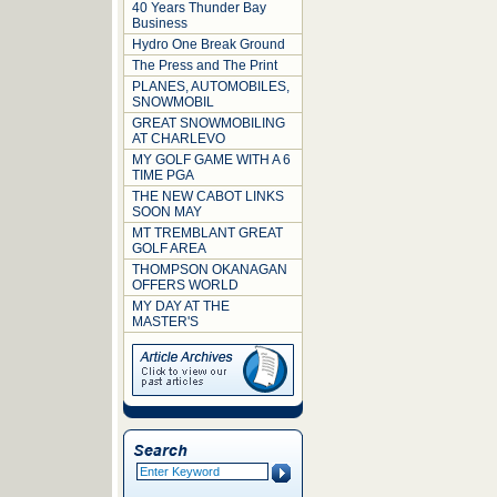
40 Years Thunder Bay
Business
Hydro One Break Ground
The Press and The Print
PLANES, AUTOMOBILES,
SNOWMOBIL
GREAT SNOWMOBILING
AT CHARLEVO
MY GOLF GAME WITH A 6
TIME PGA
THE NEW CABOT LINKS
SOON MAY
MT TREMBLANT GREAT
GOLF AREA
THOMPSON OKANAGAN
OFFERS WORLD
MY DAY AT THE
MASTER'S