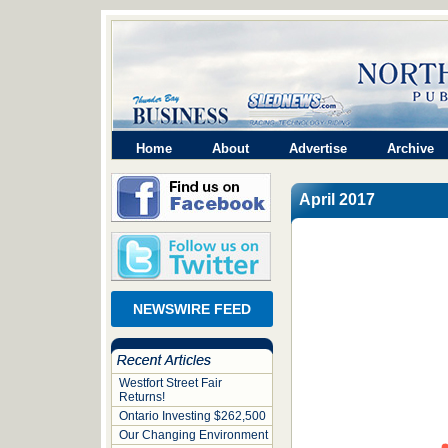
Home
About
Advertise
Archive
April 2017
NEWSWIRE FEED
Westfort Street Fair
Returns!
Ontario Investing $262,500
Our Changing Environment