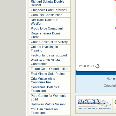
Richard Schutte Double
Deuce!
Chippewa Park Carousel!
Carousel Construction
Dirt Track Racers in
Westfort
Proud to be Canadian!
Rogers Tennis Dome
Great!
Good Construction Activity
Ontario Investing in
Training
FedNor funds will support
Positive 2026 NOMA
Conference
Future Good Opportunities
First Mining Gold Project
Orla Musselwhite
Home
Continues Pro
Copyrigh
Centennial Botanical
Expansion
Paro Centre for Women's
30th!
Half-Way Motors Nissan!
You Can Create an
Exceptional