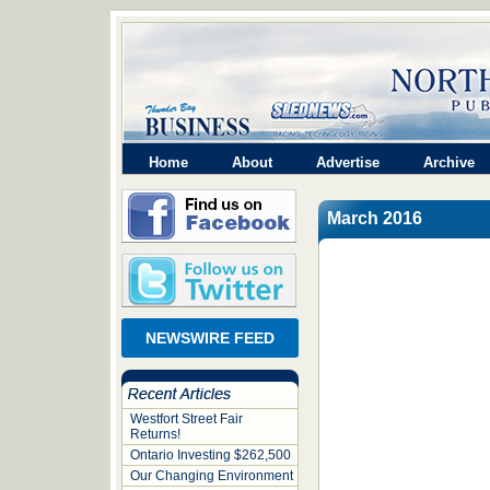
Home
About
Advertise
Archive
March 2016
NEWSWIRE FEED
Westfort Street Fair
Returns!
Ontario Investing $262,500
Our Changing Environment