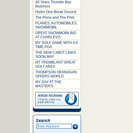
40 Years Thunder Bay
Business
Hydro One Break Ground
The Press and The Print
PLANES, AUTOMOBILES,
SNOWMOBIL
GREAT SNOWMOBILING
AT CHARLEVO
MY GOLF GAME WITH A 6
TIME PGA
THE NEW CABOT LINKS
SOON MAY
MT TREMBLANT GREAT
GOLF AREA
THOMPSON OKANAGAN
OFFERS WORLD
MY DAY AT THE
MASTER'S