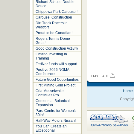
Richard Schutte Double
Deuce!
Chippewa Park Carousel!
Carousel Construction
Dirt Track Racers in
Westfort
Proud to be Canadian!
Rogers Tennis Dome
Great!
Good Construction Activity
Ontario Investing in
Training
FedNor funds will support
Positive 2026 NOMA
Conference
Future Good Opportunities
First Mining Gold Project
Orla Musselwhite
Home
Continues Pro
Copyrigh
Centennial Botanical
Expansion
Paro Centre for Women's
30th!
Half-Way Motors Nissan!
You Can Create an
Exceptional