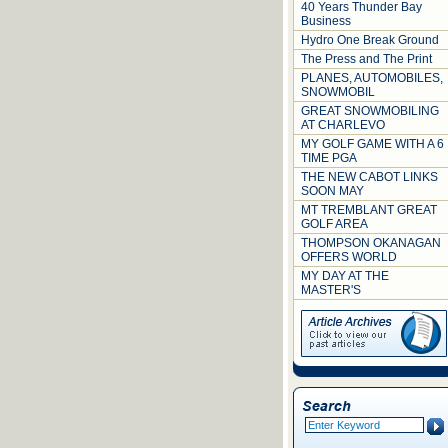
40 Years Thunder Bay
Business
Hydro One Break Ground
The Press and The Print
PLANES, AUTOMOBILES,
SNOWMOBIL
GREAT SNOWMOBILING
AT CHARLEVO
MY GOLF GAME WITH A 6
TIME PGA
THE NEW CABOT LINKS
SOON MAY
MT TREMBLANT GREAT
GOLF AREA
THOMPSON OKANAGAN
OFFERS WORLD
MY DAY AT THE
MASTER'S