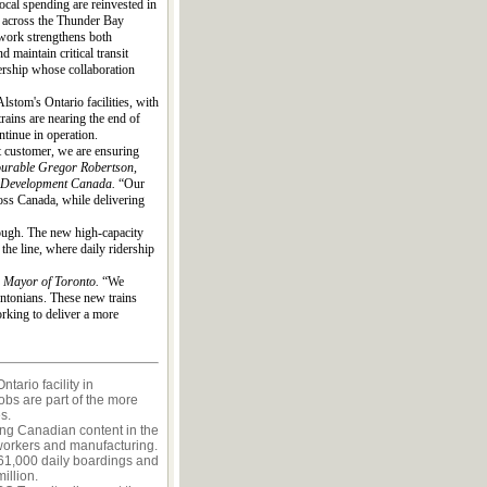
cal spending are reinvested in
y across the Thunder Bay
work strengthens both
 maintain critical transit
dership whose collaboration
lstom's Ontario facilities, with
rains are nearing the end of
ntinue in operation.
t customer, we are ensuring
urable Gregor Robertson,
ic Development Canada.
“Our
oss Canada, while delivering
rough. The new high-capacity
the line, where daily ridership
, Mayor of Toronto.
“We
ontonians. These new trains
orking to deliver a more
tario facility in
obs are part of the more
s.
ng Canadian content in the
workers and manufacturing.
661,000 daily boardings and
illion.