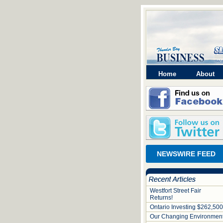
Home
About
NEWSWIRE FEED
Westfort Street Fair
Returns!
Ontario Investing $262,500
Our Changing Environmen