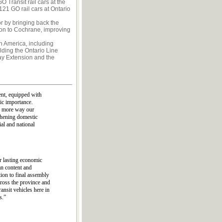
O Transit rail cars at the
121 GO rail cars at Ontario
r by bringing back the
sion to Cochrane, improving
th America, including
lding the Ontario Line
y Extension and the
ent, equipped with
ic importance.
ne more way our
thening domestic
ial and national
r lasting economic
an content and
ion to final assembly
cross the province and
ansit vehicles here in
s.”