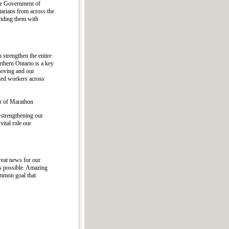
the Government of
arians from across the
viding them with
strengthen the entire
thern Ontario is a key
 moving and our
led workers across
r of Marathon
 strengthening our
vital role our
reat news for our
as possible. Amazing
ommon goal that