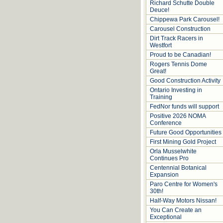
Richard Schutte Double
Deuce!
Chippewa Park Carousel!
Carousel Construction
Dirt Track Racers in
Westfort
Proud to be Canadian!
Rogers Tennis Dome
Great!
Good Construction Activity
Ontario Investing in
Training
FedNor funds will support
Positive 2026 NOMA
Conference
Future Good Opportunities
First Mining Gold Project
Orla Musselwhite
Continues Pro
Centennial Botanical
Expansion
Paro Centre for Women's
30th!
Half-Way Motors Nissan!
You Can Create an
Exceptional