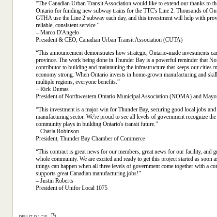
“The Canadian Urban Transit Association would like to extend our thanks to 
Ontario for funding new subway trains for the TTC's Line 2. Thousands of Ont
GTHA use the Line 2 subway each day, and this investment will help with pro
reliable, consistent service.”
– Marco D'Angelo
President & CEO, Canadian Urban Transit Association (CUTA)
“This announcement demonstrates how strategic, Ontario-made investments can 
province. The work being done in Thunder Bay is a powerful reminder that Nor
contributor to building and maintaining the infrastructure that keeps our cities
economy strong. When Ontario invests in home-grown manufacturing and skil
multiple regions, everyone benefits.”
– Rick Dumas
President of Northwestern Ontario Municipal Association (NOMA) and Mayo
“This investment is a major win for Thunder Bay, securing good local jobs and
manufacturing sector. We're proud to see all levels of government recognize the 
community plays in building Ontario's transit future.”
– Charla Robinson
President, Thunder Bay Chamber of Commerce
“This contract is great news for our members, great news for our facility, and g
whole community. We are excited and ready to get this project started as soon 
things can happen when all three levels of government come together with a c
supports great Canadian manufacturing jobs!”
– Justin Roberts
President of Unifor Local 1075