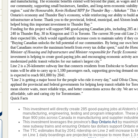
and manufacturing. The economic benefits extend well beyond the plant, as wages and lo
our community, supporting small businesses, families, and long-term economic stabilit
region.”
said the Honourable, Kevin Holland MPP for Thunder Bay – Atikokan
” This 
Ontario's economy and Thunder Bay's economy, while reinforcing our ability to build and
infrastructure at home. Thank you to the provincial, federal, municipal, and Alstom lea
helped bring this important investment to Thunder Bay.”
Funding for this project will support 946 good-paying Canadian jobs, including 285 at A
240 in Thunder Bay, 30 in Kingston and 15 in Toronto. The current 30-year-old Line 2 t
their expected life, which would significantly increase costs to maintain safety if they co
“Buying Canadian unlocks the full potential of our communities. By being our own bes
that Canadians receive the maximum benefit from every tax dollar spent,”
said the Hono
Minister of Housing and Infrastructure and Minister responsible for Pacific Econom
investment is helping to create good-paying jobs and encouraging economic activity acr
modernized public transit vehicles for our nation's largest city.”
Line 2 is a 26-kilometre subway line that connects residents from Etobicoke to Scarbo
trains will be able to carry up to 1,100 passengers each, supporting growing demand on 
is expected to reach 661,000 by 2041.
“Line 2 is getting a major boost for the people who ride it every day,”
said Olivia Chow
applaud the provincial and federal governments for helping keep transit reliable for Tor
mean shorter waits, more reliable trips, and better connections across the city. We are w
affordable, safe and caring city for Torontonians.”
Quick Facts
This investment will directly create 285 good-paying jobs at Alstom's On
manufacturing, engineering, testing and program integration. These j
than 900 jobs across Canada in manufacturing and supplier industrie
This investment leverages the province's
Buy Ontario Act
by maximizi
new subway trains and ensuring Ontario tax dollars support Ontario 
The TTC estimates that by 2041 ridership on Line 2 will increase to 
on Line 1 daily boardings are projected to increase to more than 1.3 m