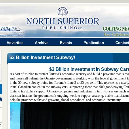
Advertise
Archive
Events
Publication
Contact
$3 Billion Investment Subway!
$3 Billion Investment in Subway Car
As part of its plan to protect Ontario's economic security and build a province that is mo
and more self-reliant, the Ontario government is working with the federal government t
in the 55 new subway trains for Toronto's Line 2 to 55 per cent. This represents a nearly
initial Canadian content in the subway cars, supporting more than 900 good-paying Can
Ontario tax dollars support Ontario companies and industries in tariff-hit sectors such 
decision furthers the government's ongoing work to support a strong, viable manufacturi
help the province withstand growing global geopolitical and economic uncertainty.
t