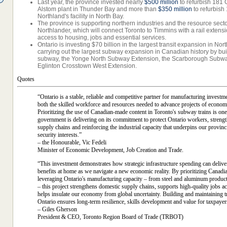
Last year, the province invested nearly
$500 million
to refurbish 181 G
Alstom plant in Thunder Bay and more than
$350 million
to refurbish 
Northland's facility in North Bay.
The province is supporting northern industries and the resource secto
Northlander, which will connect Toronto to Timmins with a rail exten
access to housing, jobs and essential services.
Ontario is investing $70 billion in the largest transit expansion in Nor
carrying out the largest subway expansion in Canadian history by bui
subway, the Yonge North Subway Extension, the Scarborough Subwa
Eglinton Crosstown West Extension.
Quotes
“Ontario is a stable, reliable and competitive partner for manufacturing investm
both the skilled workforce and resources needed to advance projects of econom
Prioritizing the use of Canadian-made content in Toronto's subway trains is o
government is delivering on its commitment to protect Ontario workers, streng
supply chains and reinforcing the industrial capacity that underpins our provinc
security interests.”
– the Honourable, Vic Fedeli
Minister of Economic Development, Job Creation and Trade.
“This investment demonstrates how strategic infrastructure spending can delive
benefits at home as we navigate a new economic reality. By prioritizing Canadi
leveraging Ontario's manufacturing capacity – from steel and aluminum product
– this project strengthens domestic supply chains, supports high-quality jobs a
helps insulate our economy from global uncertainty. Building and maintaining tr
Ontario ensures long-term resilience, skills development and value for taxpayer
– Giles Gherson
President & CEO, Toronto Region Board of Trade (TRBOT)