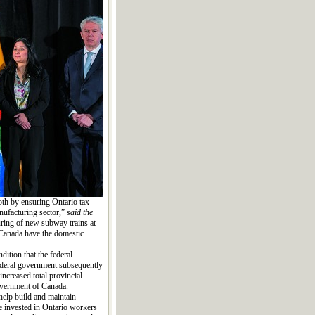
th by ensuring Ontario tax
nufacturing sector,”
said the
ring of new subway trains at
d Canada have the domestic
ition that the federal
federal government subsequently
ncreased total provincial
overnment of Canada.
help build and maintain
re invested in Ontario workers