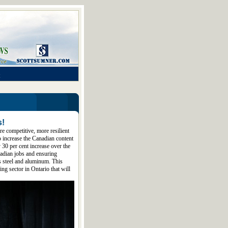
s!
re competitive, more resilient
o increase the Canadian content
 30 per cent increase over the
adian jobs and ensuring
as steel and aluminum. This
ng sector in Ontario that will