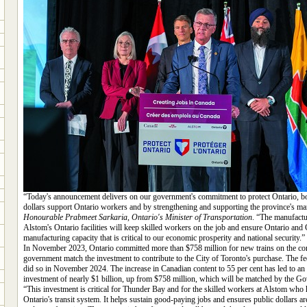
“Today's announcement delivers on our government's commitment to protect Ontario, bo
dollars support Ontario workers and by strengthening and supporting the province's ma
Honourable Prabmeet Sarkaria, Ontario's Minister of Transportation
. “The manufactu
Alstom's Ontario facilities will keep skilled workers on the job and ensure Ontario an
manufacturing capacity that is critical to our economic prosperity and national security.”
In November 2023, Ontario committed more than $758 million for new trains on the cond
government match the investment to contribute to the City of Toronto's purchase. The 
did so in November 2024. The increase in Canadian content to 55 per cent has led to an i
investment of nearly $1 billion, up from $758 million, which will be matched by the G
“This investment is critical for Thunder Bay and for the skilled workers at Alstom who 
Ontario's transit system. It helps sustain good-paying jobs and ensures public dollars a