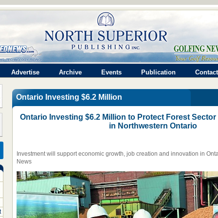
Advertise
Archive
Events
Publication
Contact
Ontario Investing $6.2 Million
Ontario Investing $6.2 Million to Protect Forest Sect
in Northwestern Ontario
Investment will support economic growth, job creation and innovation in Ontar
News
t