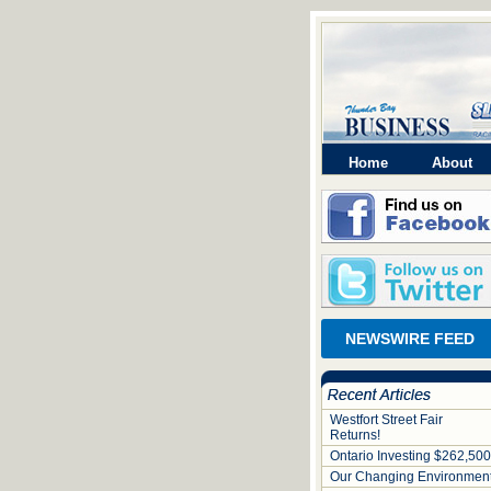
Home
About
NEWSWIRE FEED
Westfort Street Fair
Returns!
Ontario Investing $262,500
Our Changing Environmen