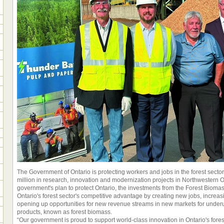
The Government of Ontario is protecting workers and jobs in the forest sector
million in research, innovation and modernization projects in Northwestern On
government's plan to protect Ontario, the investments from the Forest Bioma
Ontario's forest sector's competitive advantage by creating new jobs, increas
opening up opportunities for new revenue streams in new markets for under
products, known as forest biomass.
“Our government is proud to support world-class innovation in Ontario's forest