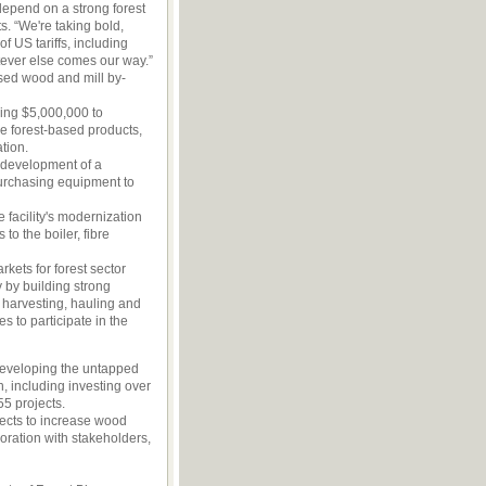
depend on a strong forest
s. “We're taking bold,
f US tariffs, including
atever else comes our way.”
used wood and mill by-
ving $5,000,000 to
e forest-based products,
tion.
 development of a
urchasing equipment to
 facility's modernization
o the boiler, fibre
kets for forest sector
 by building strong
 harvesting, hauling and
 to participate in the
developing the untapped
h, including investing over
5 projects.
jects to increase wood
boration with stakeholders,