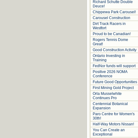
Richard Schutte Double
Deuce!
Chippewa Park Carousel!
Carousel Construction
Dirt Track Racers in
Westfort
Proud to be Canadian!
Rogers Tennis Dome
Great!
Good Construction Activity
Ontario Investing in
Training
FedNor funds will support
Positive 2026 NOMA
Conference
Future Good Opportunities
First Mining Gold Project
Orla Musselwhite
Continues Pro
Centennial Botanical
Expansion
Paro Centre for Women's
30th!
Half-Way Motors Nissan!
You Can Create an
Exceptional