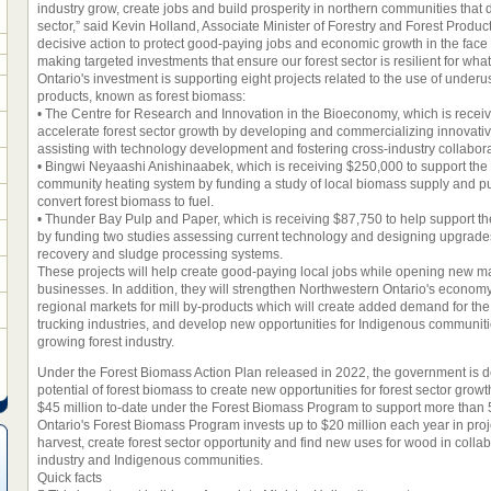
industry grow, create jobs and build prosperity in northern communities that 
sector,” said Kevin Holland, Associate Minister of Forestry and Forest Product
decisive action to protect good-paying jobs and economic growth in the face o
making targeted investments that ensure our forest sector is resilient for wh
Ontario's investment is supporting eight projects related to the use of under
products, known as forest biomass:
• The Centre for Research and Innovation in the Bioeconomy, which is recei
accelerate forest sector growth by developing and commercializing innovativ
assisting with technology development and fostering cross-industry collabora
• Bingwi Neyaashi Anishinaabek, which is receiving $250,000 to support the
community heating system by funding a study of local biomass supply and p
convert forest biomass to fuel.
• Thunder Bay Pulp and Paper, which is receiving $87,750 to help support the
by funding two studies assessing current technology and designing upgrades t
recovery and sludge processing systems.
These projects will help create good-paying local jobs while opening new mar
businesses. In addition, they will strengthen Northwestern Ontario's economy
regional markets for mill by-products which will create added demand for the
trucking industries, and develop new opportunities for Indigenous communities
growing forest industry.
Under the Forest Biomass Action Plan released in 2022, the government is 
potential of forest biomass to create new opportunities for forest sector growt
$45 million to-date under the Forest Biomass Program to support more than 5
Ontario's Forest Biomass Program invests up to $20 million each year in pro
harvest, create forest sector opportunity and find new uses for wood in colla
industry and Indigenous communities.
Quick facts