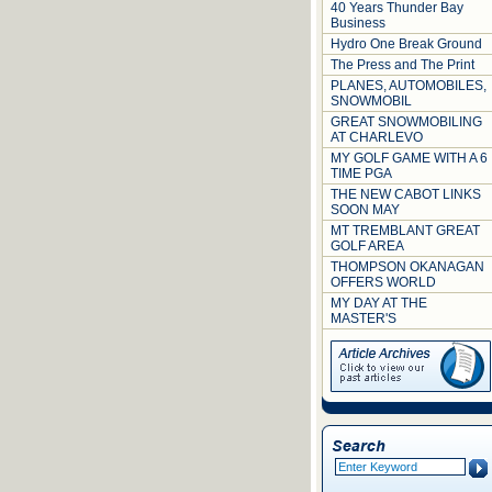
40 Years Thunder Bay
Business
Hydro One Break Ground
The Press and The Print
PLANES, AUTOMOBILES,
SNOWMOBIL
GREAT SNOWMOBILING
AT CHARLEVO
MY GOLF GAME WITH A 6
TIME PGA
THE NEW CABOT LINKS
SOON MAY
MT TREMBLANT GREAT
GOLF AREA
THOMPSON OKANAGAN
OFFERS WORLD
MY DAY AT THE
MASTER'S