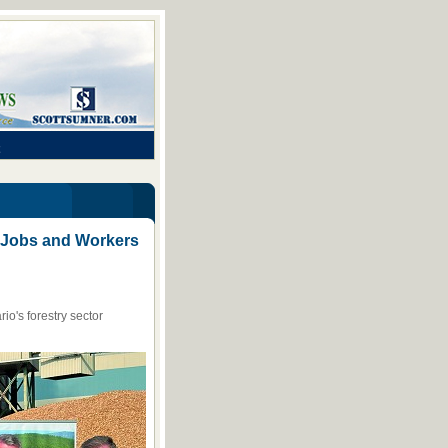
or Jobs and Workers
io's forestry sector