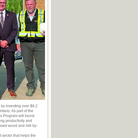
 by investing over $6.2
tario. As part of the
ss Program will boost
ing productivity and
used wood and mill by-
 sector that helps the