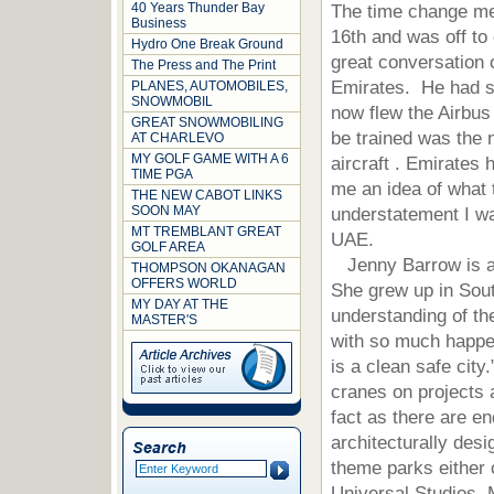
40 Years Thunder Bay
The time change mea
Business
16th and was off to
Hydro One Break Ground
great conversation o
The Press and The Print
Emirates. He had st
PLANES, AUTOMOBILES,
SNOWMOBIL
now flew the Airbus 
GREAT SNOWMOBILING
be trained was the 
AT CHARLEVO
MY GOLF GAME WITH A 6
aircraft . Emirates
TIME PGA
me an idea of what 
THE NEW CABOT LINKS
SOON MAY
understatement I was
MT TREMBLANT GREAT
UAE.
GOLF AREA
Jenny Barrow is a 
THOMPSON OKANAGAN
OFFERS WORLD
She grew up in Sout
MY DAY AT THE
understanding of the
MASTER'S
with so much happe
is a clean safe cit
cranes on projects a
fact as there are en
architecturally des
theme parks either
Universal Studios,