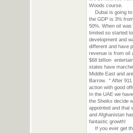
Woods course.
Dubai is going to r
the GDP is 3% from o
50%. When oil was d
limited so started t
development and was
different and have p
revenue is from oil 
$68 billion entert
states have marche
Middle East and are 
Barrow. “ After 911
action with good of
In the UAE we have
the Sheiks decide w
appointed and that w
and Afghanistan has
fantastic growth!
If you ever get the