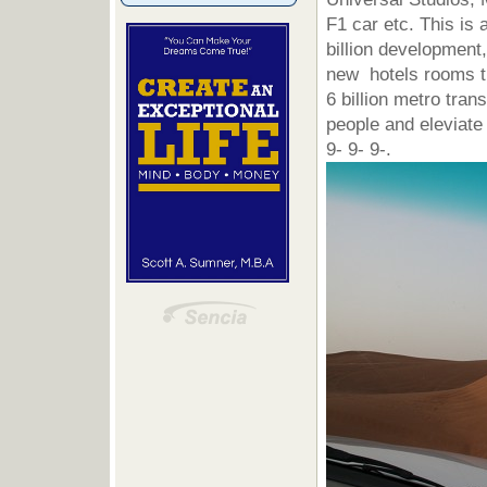
F1 car etc. This is a
billion development,
new hotels rooms th
6 billion metro tra
people and eleviate
9- 9- 9-.