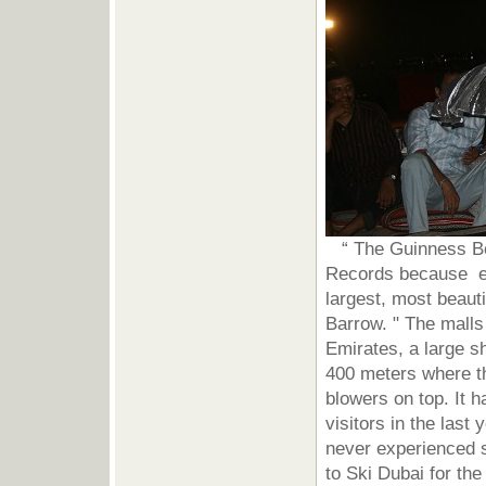
“ The Guinness Boo
Records because eve
largest, most beaut
Barrow. " The malls 
Emirates, a large s
400 meters where t
blowers on top. It 
visitors in the last
never experienced 
to Ski Dubai for th