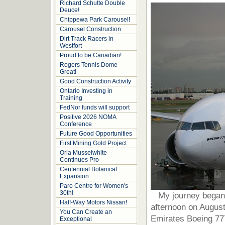
Richard Schutte Double
Deuce!
Chippewa Park Carousel!
Carousel Construction
Dirt Track Racers in
Westfort
Proud to be Canadian!
Rogers Tennis Dome
Great!
Good Construction Activity
Ontario Investing in
Training
FedNor funds will support
Positive 2026 NOMA
Conference
Future Good Opportunities
First Mining Gold Project
Orla Musselwhite
Continues Pro
Centennial Botanical
Expansion
Paro Centre for Women's
30th!
My journey began wi
Half-Way Motors Nissan!
afternoon on August 
You Can Create an
Emirates Boeing 777
Exceptional