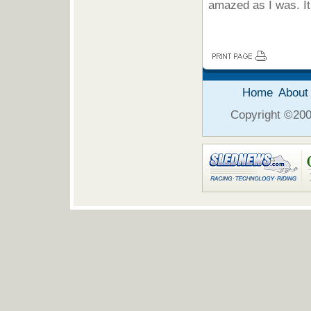
amazed as I was. It 
Home
About
Copyright ©2006