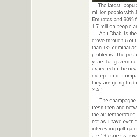
The latest populati
million people with 
Emirates and 80% fo
1.7 million people a
Abu Dhabi is the l
drove through 6 of t
than 1% criminal act
problems. The peopl
years for governmen
expected in the nex
except on oil comp
they are going to d
3%.”
The champagne weat
fresh then and betw
the air temperatur
hot as I have ever
interesting golf ga
are 19 courses now 