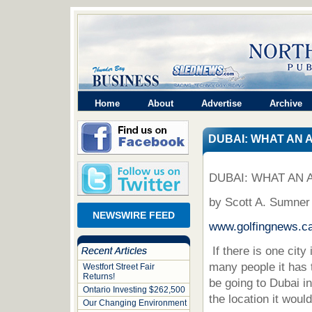
Home
About
Advertise
Archive
DUBAI: WHAT AN 
DUBAI: WHAT AN 
by Scott A. Sumner
NEWSWIRE FEED
www.golfingnews.c
If there is one cit
many people it has 
Westfort Street Fair
Returns!
be going to Dubai i
Ontario Investing $262,500
the location it would
Our Changing Environment