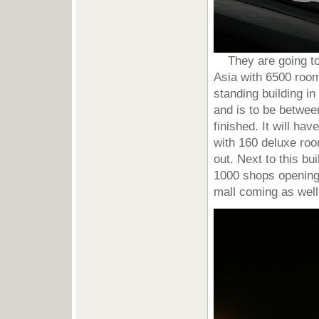
They are going to b
Asia with 6500 rooms
standing building in
and is to be betwe
finished. It will ha
with 160 deluxe roo
out. Next to this bu
1000 shops opening
mall coming as well 