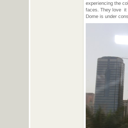
experiencing the col
faces. They love it
Dome is under constr