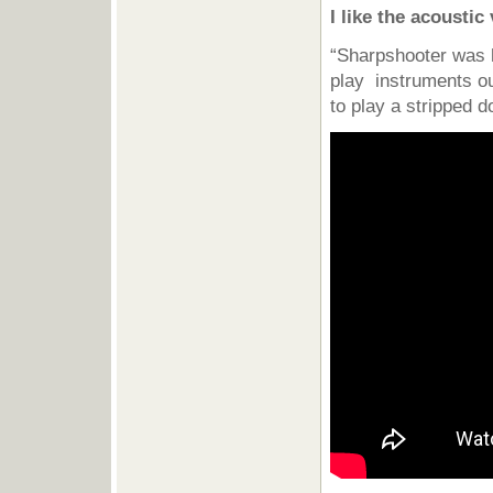
I like the acousti
“Sharpshooter was h
play instruments our
to play a stripped d