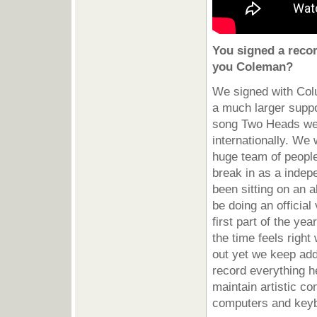
You signed a reco
you Coleman?
We signed with Col
a much larger suppo
song Two Heads we r
internationally. We
huge team of people 
break in as a indep
been sitting on an a
be doing an official
first part of the y
the time feels right
out yet we keep add
record everything h
maintain artistic co
computers and keyb