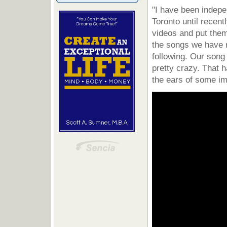
"I have been indepe
Toronto until recen
videos and put them
the songs we have 
following. Our song
pretty crazy. That 
the ears of some im