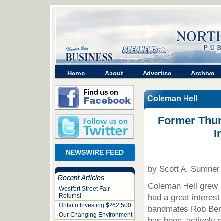
Home
About
Advertise
Archive
Coleman Hell
Former Thun
I
NEWSWIRE FEED
by Scott A. Sumner
Coleman Hell grew 
Westfort Street Fair
Returns!
had a great interest
Ontario Investing $262,500
bandmates Rob Ben
Our Changing Environment
has been actively p