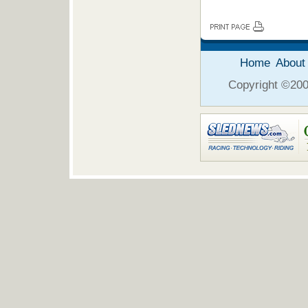
Home
About
Copyright ©2006