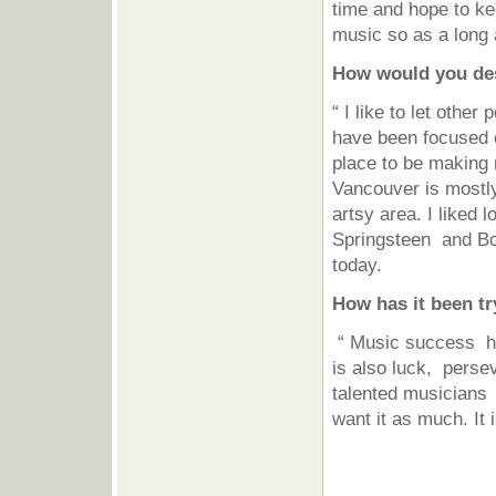
time and hope to ke
music so as a long 
How would you de
“ I like to let othe
have been focused o
place to be making 
Vancouver is mostly
artsy area. I liked 
Springsteen and Bob
today.
How has it been tr
“ Music success has
is also luck, perse
talented musicians 
want it as much. It 