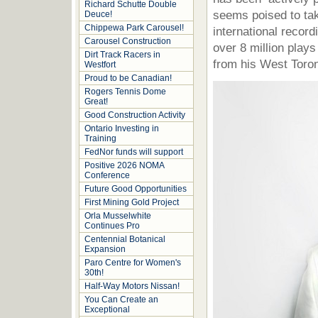
Richard Schutte Double
seems poised to tak
Deuce!
Chippewa Park Carousel!
international recor
Carousel Construction
over 8 million play
Dirt Track Racers in
from his West Toro
Westfort
Proud to be Canadian!
Rogers Tennis Dome
Great!
Good Construction Activity
Ontario Investing in
Training
FedNor funds will support
Positive 2026 NOMA
Conference
Future Good Opportunities
First Mining Gold Project
Orla Musselwhite
Continues Pro
Centennial Botanical
Expansion
Paro Centre for Women's
30th!
Half-Way Motors Nissan!
You Can Create an
Exceptional