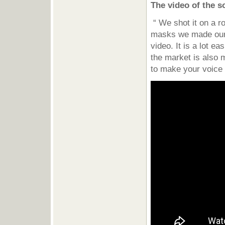
The video of the 
“ We shot it on a r
masks we made ours
video. It is a lot e
the market is also 
to make your voice 