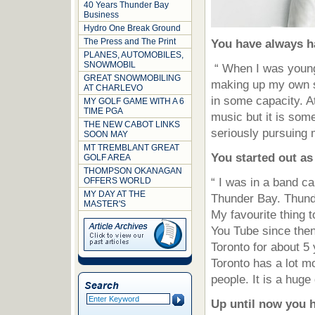
40 Years Thunder Bay
Business
Hydro One Break Ground
The Press and The Print
You have always h
PLANES, AUTOMOBILES,
SNOWMOBIL
“ When I was young
GREAT SNOWMOBILING
making up my own s
AT CHARLEVO
in some capacity. At
MY GOLF GAME WITH A 6
TIME PGA
music but it is som
THE NEW CABOT LINKS
seriously pursuing 
SOON MAY
MT TREMBLANT GREAT
You started out as
GOLF AREA
THOMPSON OKANAGAN
OFFERS WORLD
“ I was in a band c
MY DAY AT THE
Thunder Bay. Thund
MASTER'S
My favourite thing 
You Tube since then
Toronto for about 
Toronto has a lot m
people. It is a huge
Up until now you 