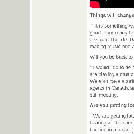
Things will change
“ It is something we
good. I am ready to
are from Thunder Ba
making music and a
Will you be back t
“ I would like to d
are playing a music 
We also have a stri
agents in Canada an
still meeting.
Are you getting lo
“ We are getting lo
hearing all the com
bar and in a music j