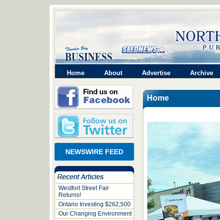
Home
About
Advertise
Archive
Home
NEWSWIRE FEED
Westfort Street Fair
Returns!
Ontario Investing $262,500
Our Changing Environment