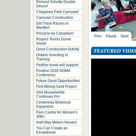
Richard Schutte Double
Deuce!
Chippewa Park Carousel!
Carousel Construction
Dirt Track Racers in
Westfort
Proud to be Canadian!
Prev
|
Pause
|
Next
Rogers Tennis Dome
Great!
Good Construction Activity
Ontario Investing in
Training
FedNor funds will support
Positive 2026 NOMA
Conference
Future Good Opportunities
First Mining Gold Project
Orla Musselwhite
Continues Pro
Centennial Botanical
Expansion
Paro Centre for Women's
30th!
Half-Way Motors Nissan!
You Can Create an
Exceptional