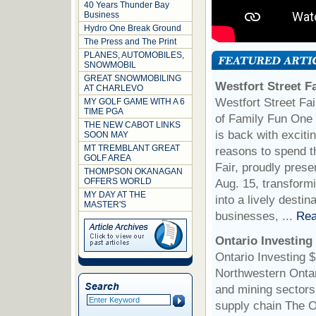
40 Years Thunder Bay
Business
Hydro One Break Ground
The Press and The Print
PLANES, AUTOMOBILES,
SNOWMOBIL
GREAT SNOWMOBILING
Westfort Street F
AT CHARLEVO
Westfort Street Fa
MY GOLF GAME WITH A 6
TIME PGA
of Family Fun One 
THE NEW CABOT LINKS
is back with exciti
SOON MAY
MT TREMBLANT GREAT
reasons to spend t
GOLF AREA
Fair, proudly pres
THOMPSON OKANAGAN
OFFERS WORLD
Aug. 15, transformi
MY DAY AT THE
into a lively desti
MASTER'S
businesses, ...
Rea
Ontario Investing
Ontario Investing 
Northwestern Ontar
and mining sectors 
supply chain The O