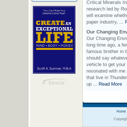
Critical Minerals I
research led by Ro
will examine whethe
paper industry, ...
Our Changing En
Our Changing Envir
long time ago, a f
famous brother in t
should say whateve
vehicle to get your
resonated with me 
that live in Thunde
up ...
Read More
Home
Copyrigh